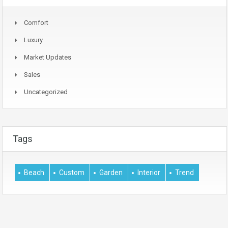
Comfort
Luxury
Market Updates
Sales
Uncategorized
Tags
Beach
Custom
Garden
Interior
Trend