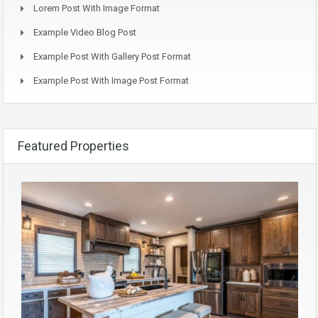
Lorem Post With Image Format
Example Video Blog Post
Example Post With Gallery Post Format
Example Post With Image Post Format
Featured Properties