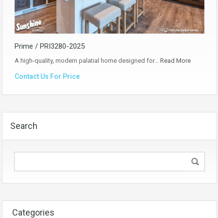
Prime / PRI3280-2025
A high-quality, modern palatial home designed for…
Read More
Contact Us For Price
Search
Categories