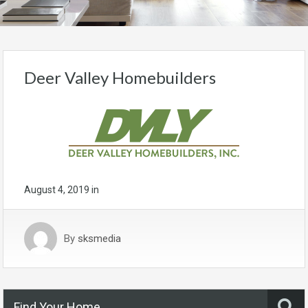
Deer Valley Homebuilders
August 4, 2019
in
By
sksmedia
Find Your Home