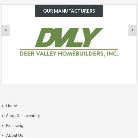
OUR MANUFACTURERS
Home
Shop Our Inventory
Financing
About Us