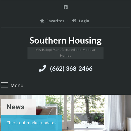
Favorites
Login
Southern Housing
Mississippi Manufactured and Modular
Homes
(662) 368-2466
Menu
News
Check out market updates