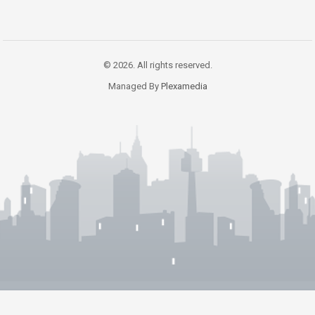
© 2026. All rights reserved.
Managed By
Plexamedia