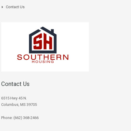
Contact Us
Contact Us
6515 Hwy 45 N.
Columbus, MS 39705
Phone: (662) 368-2466