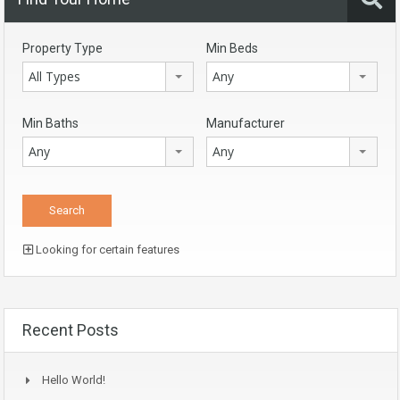
Property Type
Min Beds
All Types
Any
Min Baths
Manufacturer
Any
Any
Looking for certain features
Recent Posts
Hello World!