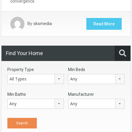
convergence.
By
sksmedia
Read More
Find Your Home
Property Type
Min Beds
All Types
Any
Min Baths
Manufacturer
Any
Any