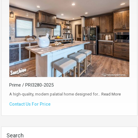
Prime / PRI3280-2025
A high-quality, modern palatial home designed for…
Read More
Contact Us For Price
Search