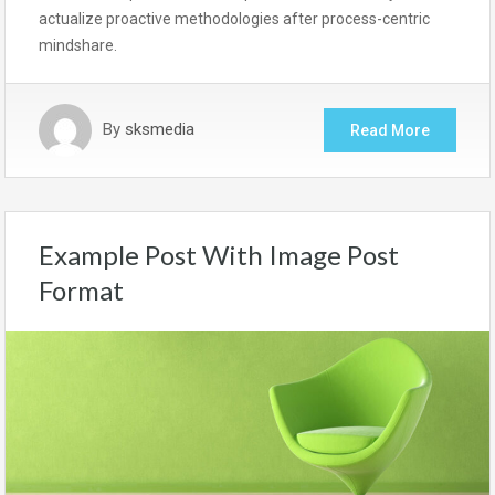
actualize proactive methodologies after process-centric
mindshare.
By
sksmedia
Read More
Example Post With Image Post
Format