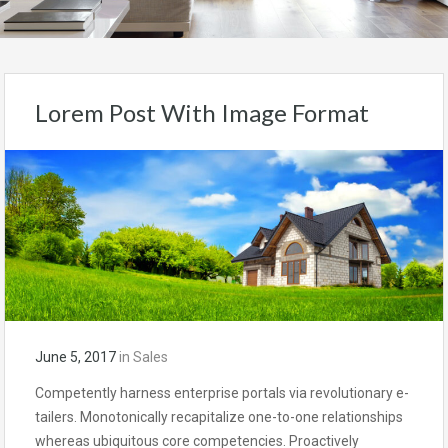
Lorem Post With Image Format
June 5, 2017
in
Sales
Competently harness enterprise portals via revolutionary e-
tailers. Monotonically recapitalize one-to-one relationships
whereas ubiquitous core competencies. Proactively