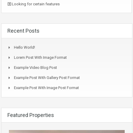
Looking for certain features
Recent Posts
Hello World!
Lorem Post With Image Format
Example Video Blog Post
Example Post With Gallery Post Format
Example Post With Image Post Format
Featured Properties