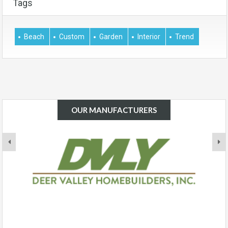
Tags
Beach
Custom
Garden
Interior
Trend
OUR MANUFACTURERS