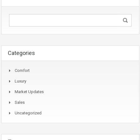
Categories
Comfort
Luxury
Market Updates
Sales
Uncategorized