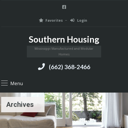
Favorites
Login
Southern Housing
Mississippi Manufactured and Modular
Homes
(662) 368-2466
Menu
Archives