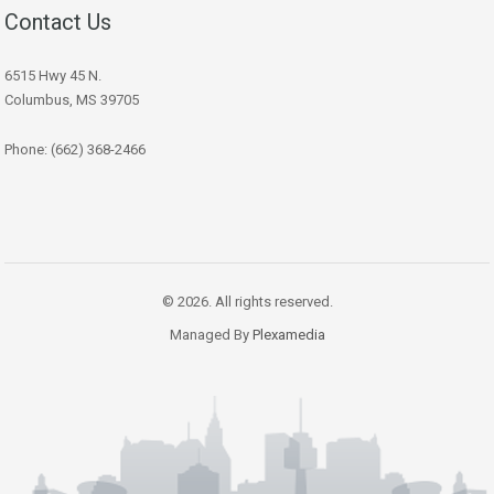
Contact Us
6515 Hwy 45 N.
Columbus, MS 39705
Phone: (662) 368-2466
© 2026. All rights reserved.
Managed By
Plexamedia