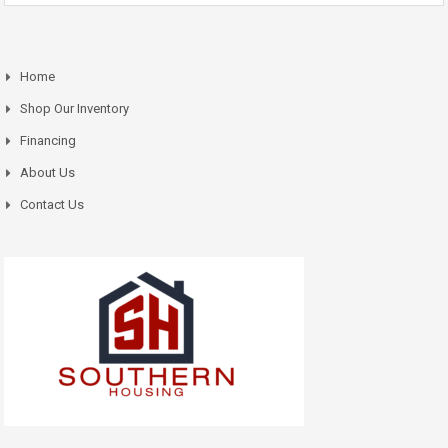
Home
Shop Our Inventory
Financing
About Us
Contact Us