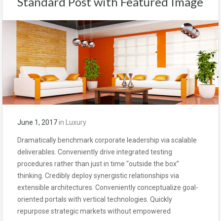
Standard Post with Featured Image
June 1, 2017
in
Luxury
Dramatically benchmark corporate leadership via scalable
deliverables. Conveniently drive integrated testing
procedures rather than just in time “outside the box”
thinking. Credibly deploy synergistic relationships via
extensible architectures. Conveniently conceptualize goal-
oriented portals with vertical technologies. Quickly
repurpose strategic markets without empowered