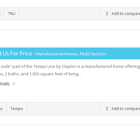
s
TRU
Add to compar
 Us For Price
- Manufactured Homes, Multi Section
 Jude” part of the Tempo Line by Clayton is a manufactured home offering
, 2 baths, and 1,920 square feet of living…
tails
ms
Tempo
Add to compar