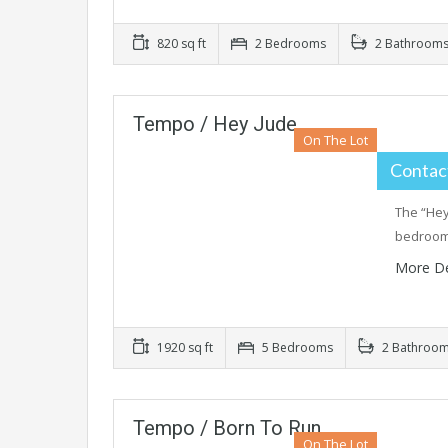
820 sq ft
2 Bedrooms
2 Bathroom
Tempo / Hey Jude
On The Lot
Contact
The “Hey
bedrooms
More De
1920 sq ft
5 Bedrooms
2 Bathroo
Tempo / Born To Run
On The Lot