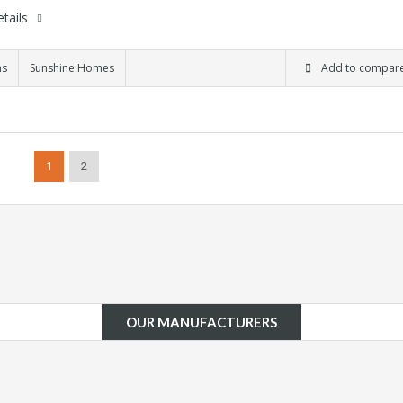
tails
ms
Sunshine Homes
Add to compar
1
2
OUR MANUFACTURERS