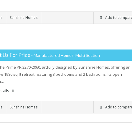
ms
Sunshine Homes
Add to compar
 Us For Price
- Manufactured Homes, Multi Section
the Prime PRI3270-2060, artfully designed by Sunshine Homes, offering an
e 1980 sq ft retreat featuring 3 bedrooms and 2 bathrooms. Its open
an…
tails
ms
Sunshine Homes
Add to compar