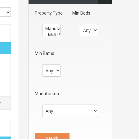
Property Type
Min Beds
Min Baths
Manufacturer
e