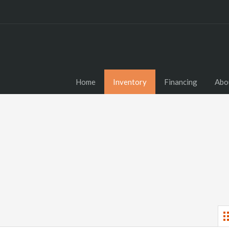
Home
Inventory
Financing
Abo