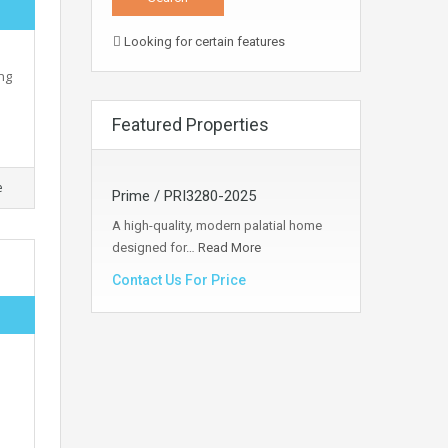
Looking for certain features
ng
Featured Properties
e
Prime / PRI3280-2025
A high-quality, modern palatial home
designed for…
Read More
Contact Us For Price