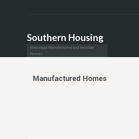
Southern Housing
Mississippi Manufactured and Modular
Homes
Manufactured Homes