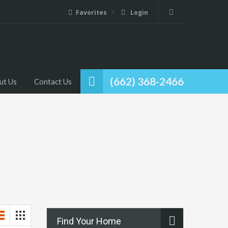
Favorites
Login
(662) 368-2466
ut Us
Contact Us
Find Your Home